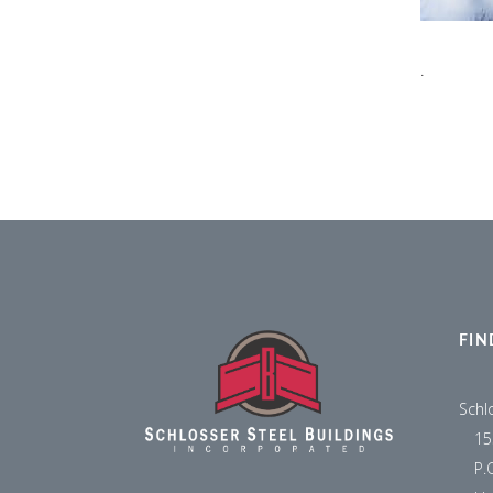
.
FIN
Schl
15
P.