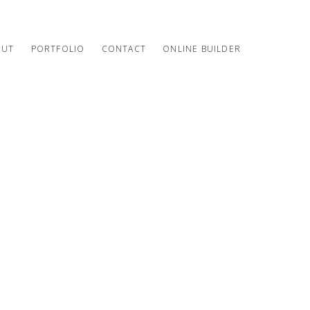
OUT
PORTFOLIO
CONTACT
ONLINE BUILDER