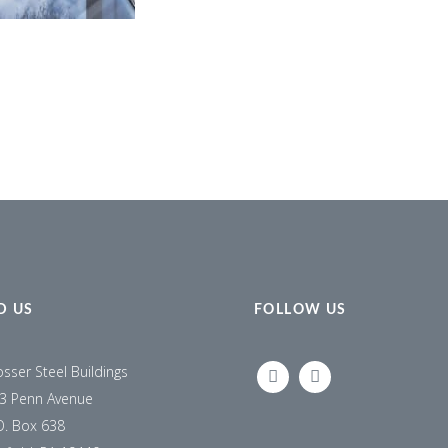
D US
FOLLOW US
osser Steel Buildings
LINKEDIN
FACEBOOK
3 Penn Avenue
O. Box 638