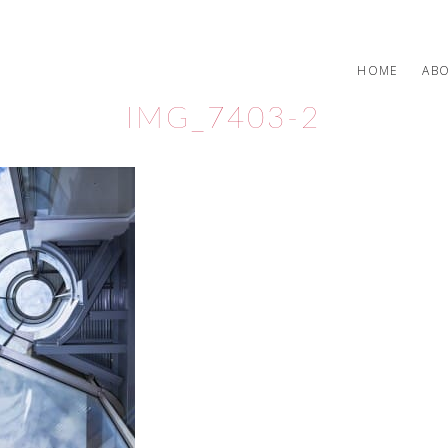
HOME
AB
IMG_7403-2