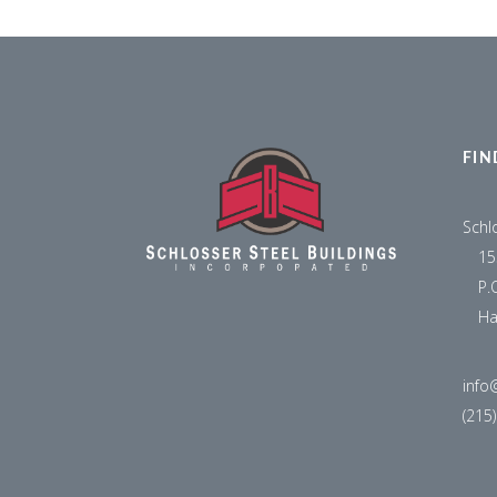
FIN
Schl
15
P.
Ha
info
(215