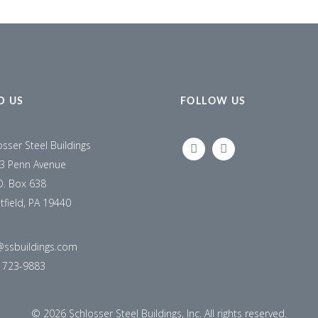
D US
FOLLOW US
osser Steel Buildings
LINKEDIN
FACEBOOK
3 Penn Avenue
O. Box 638
tfield, PA 19440
@ssbuildings.com
) 723-9883
©
2026 Schlosser Steel Buildings, Inc. All rights reserved.