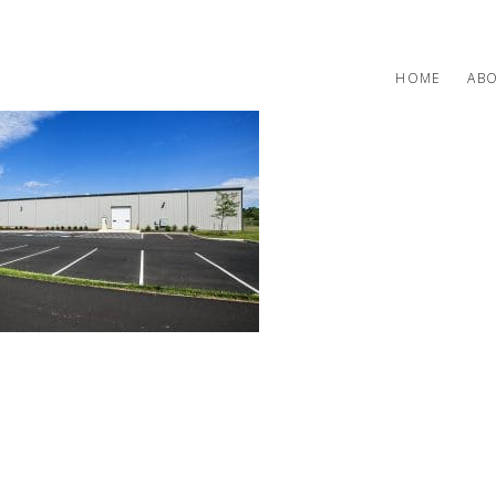
HOME
AB