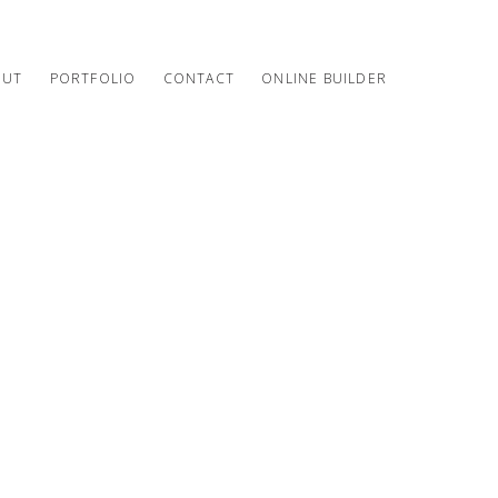
OUT
PORTFOLIO
CONTACT
ONLINE BUILDER