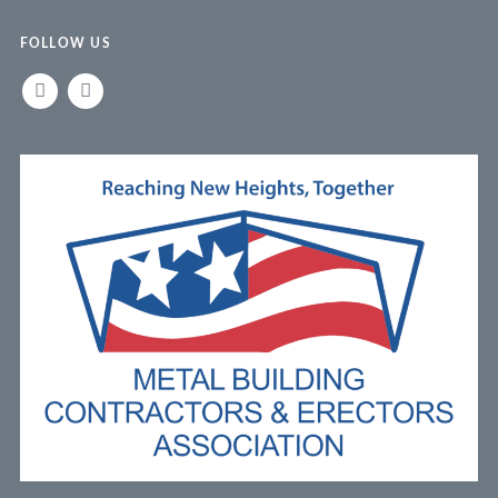
FOLLOW US
LINKEDIN
FACEBOOK