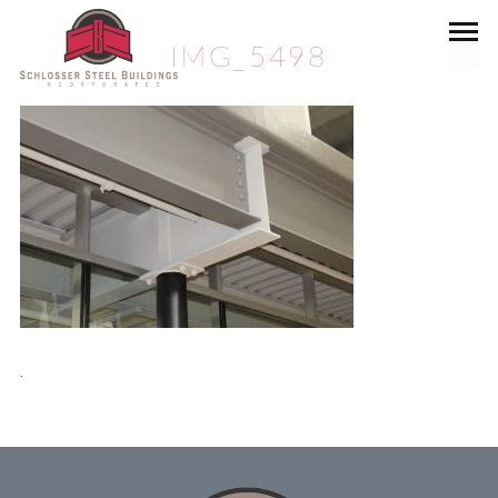
IMG_5498
.