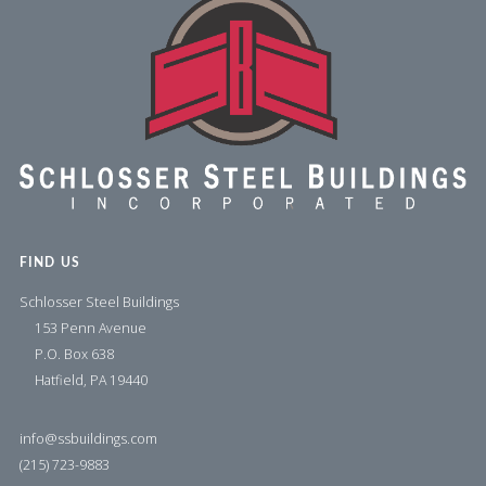
FIND US
Schlosser Steel Buildings
153 Penn Avenue
P.O. Box 638
Hatfield, PA 19440
info@ssbuildings.com
(215) 723-9883