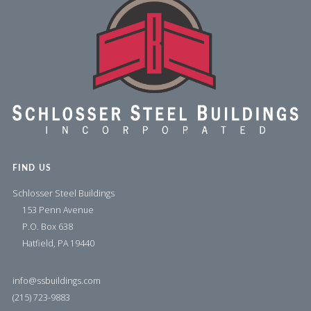
FIND US
Schlosser Steel Buildings
153 Penn Avenue
P.O. Box 638
Hatfield, PA 19440
info@ssbuildings.com
(215) 723-9883