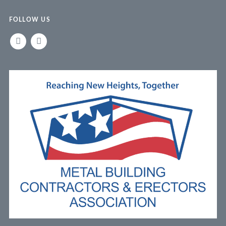
FOLLOW US
LINKEDIN
FACEBOOK