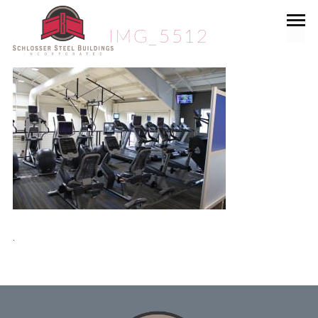
IMG_5512
.