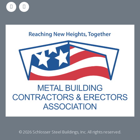
LINKEDIN
FACEBOOK
©
2026 Schlosser Steel Buildings, Inc. All rights reserved.