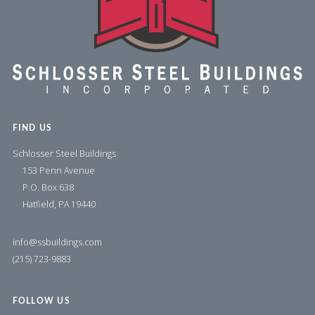
FIND US
Schlosser Steel Buildings
153 Penn Avenue
P.O. Box 638
Hatfield, PA 19440
info@ssbuildings.com
(215) 723-9883
FOLLOW US