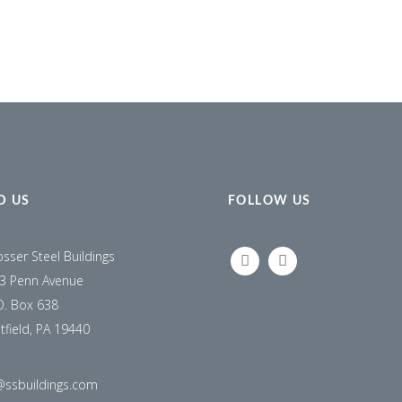
D US
FOLLOW US
osser Steel Buildings
LINKEDIN
FACEBOOK
3 Penn Avenue
O. Box 638
tfield, PA 19440
@ssbuildings.com