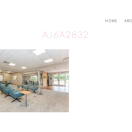
HOME
AB
AJ6A2832