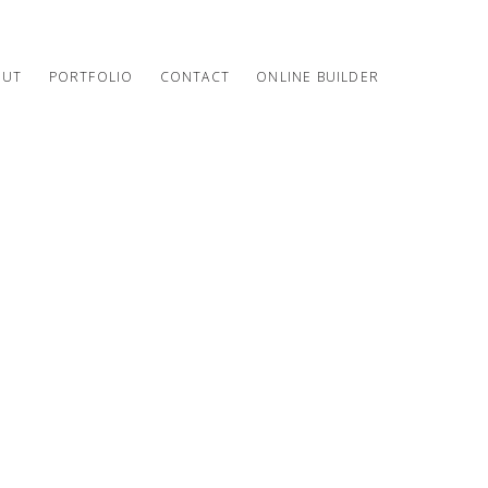
OUT
PORTFOLIO
CONTACT
ONLINE BUILDER