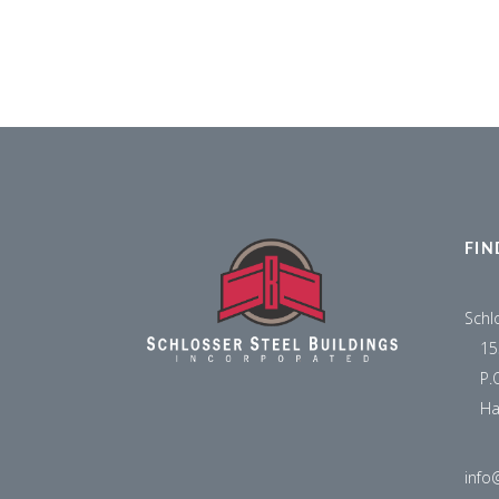
FIN
Schl
15
P.
Ha
info