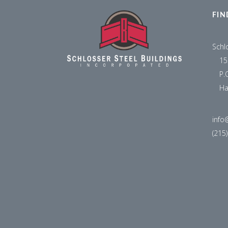
FIN
Schl
15
P.
Ha
info
(215