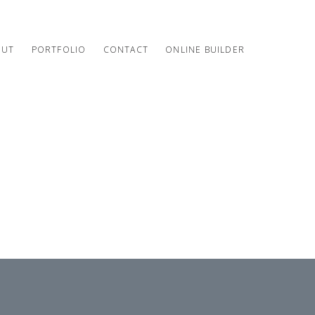
OUT
PORTFOLIO
CONTACT
ONLINE BUILDER