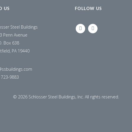
D US
FOLLOW US
osser Steel Buildings
LINKEDIN
FACEBOOK
3 Penn Avenue
O. Box 638
tfield, PA 19440
@ssbuildings.com
) 723-9883
©
2026 Schlosser Steel Buildings, Inc. All rights reserved.