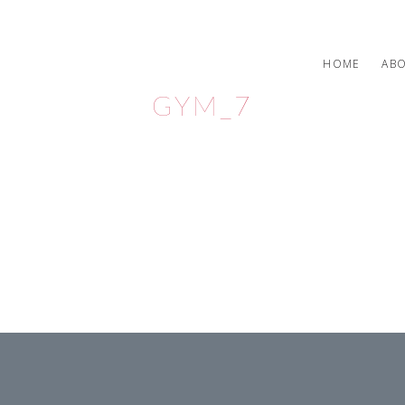
HOME
AB
GYM_7