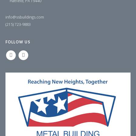
Hatfield, PA 19440
info@ssbuildings.com
(215) 723-9883
FOLLOW US
LINKEDIN
FACEBOOK