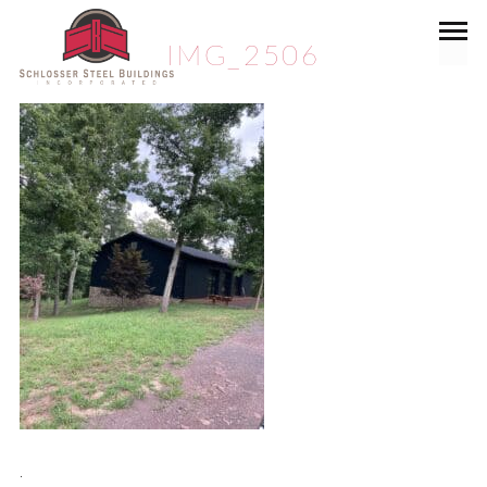
IMG_2506
.