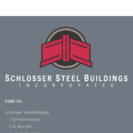
FIND US
Schlosser Steel Buildings
153 Penn Avenue
P.O. Box 638