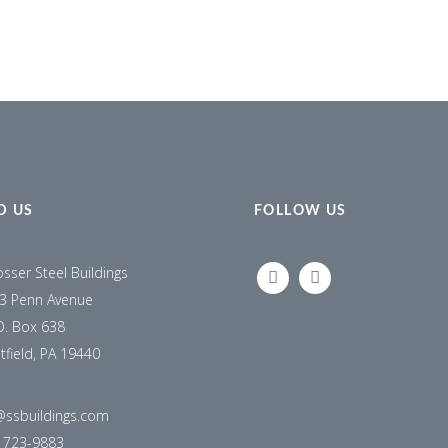
D US
FOLLOW US
osser Steel Buildings
LINKEDIN
FACEBOOK
3 Penn Avenue
O. Box 638
tfield, PA 19440
@ssbuildings.com
) 723-9883