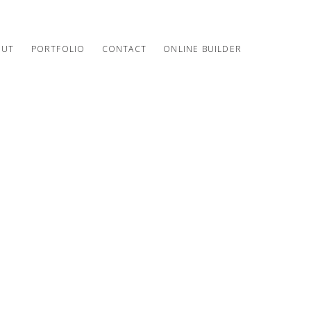
OUT
PORTFOLIO
CONTACT
ONLINE BUILDER