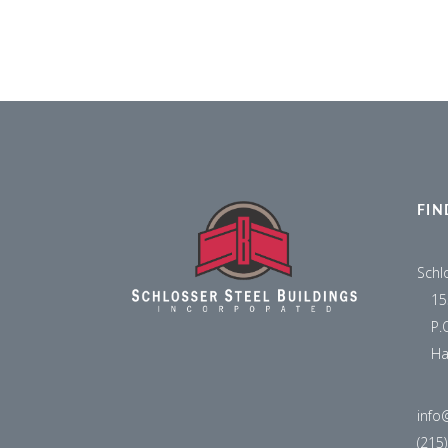
FIN
Schl
15
P.
Ha
info
(215