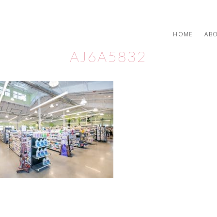
HOME
AB
AJ6A5832