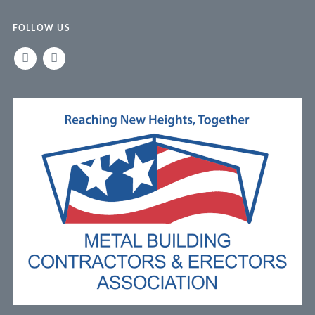
FOLLOW US
LINKEDIN
FACEBOOK