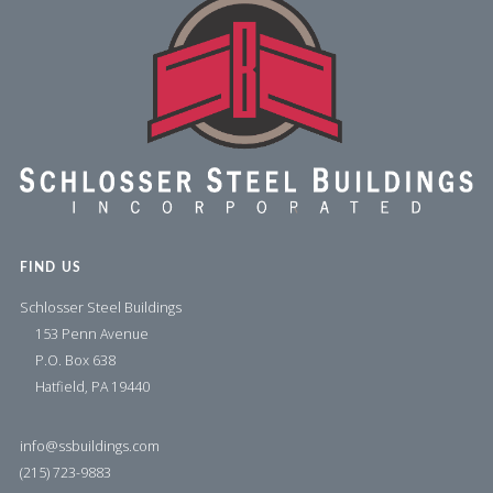
FIND US
Schlosser Steel Buildings
153 Penn Avenue
P.O. Box 638
Hatfield, PA 19440
info@ssbuildings.com
(215) 723-9883