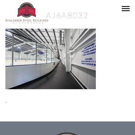
AJ6A8032
.