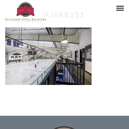
AJ6A8151
.