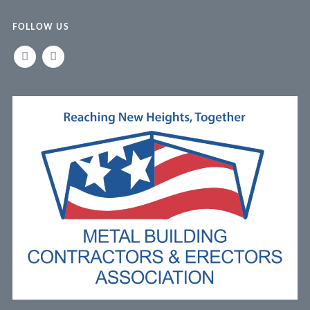
FOLLOW US
LINKEDIN
FACEBOOK