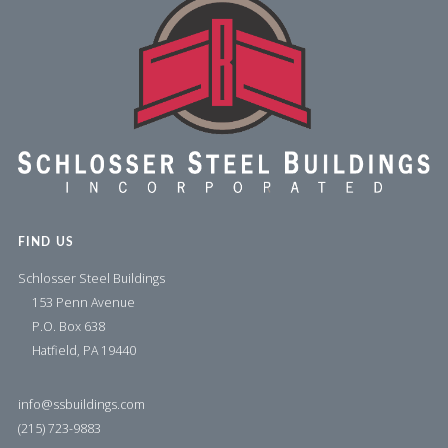
FIND US
Schlosser Steel Buildings
153 Penn Avenue
P.O. Box 638
Hatfield, PA 19440
info@ssbuildings.com
(215) 723-9883