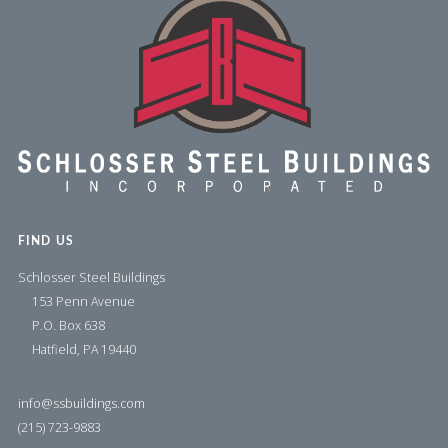
FIND US
Schlosser Steel Buildings
153 Penn Avenue
P.O. Box 638
Hatfield, PA 19440
info@ssbuildings.com
(215) 723-9883