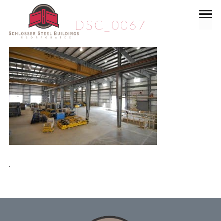
DSC_0067
.