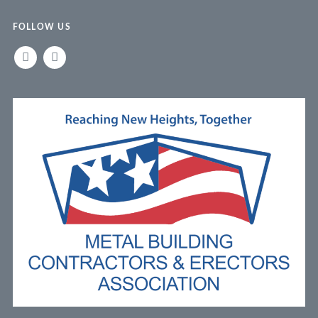
FOLLOW US
LINKEDIN
FACEBOOK