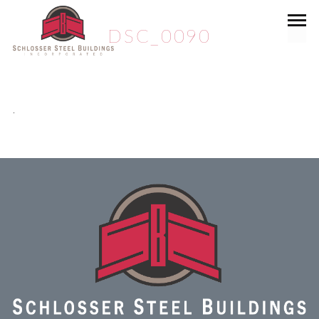
DSC_0090
.