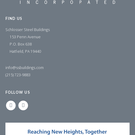
FIND US
Schlosser Steel Buildings
153 Penn Avenue
P.O. Box 638
Hatfield, PA 19440
info@ssbuildings.com
(215) 723-9883
FOLLOW US
LINKEDIN
FACEBOOK