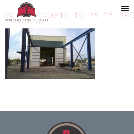
WIN_20240916_10_25_05_PRO
.