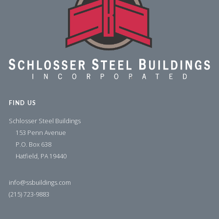
FIND US
Schlosser Steel Buildings
153 Penn Avenue
P.O. Box 638
Hatfield, PA 19440
info@ssbuildings.com
(215) 723-9883