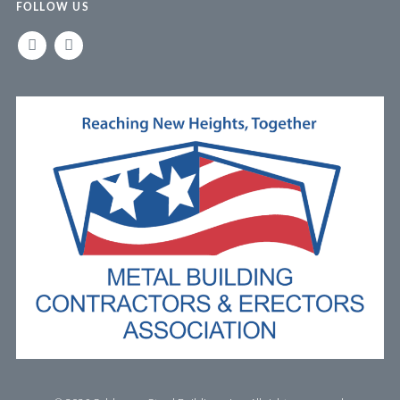
FOLLOW US
LINKEDIN
FACEBOOK