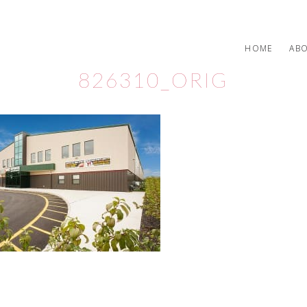
HOME
AB
826310_ORIG