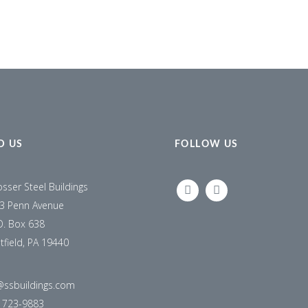
D US
FOLLOW US
osser Steel Buildings
LINKEDIN
FACEBOOK
3 Penn Avenue
O. Box 638
tfield, PA 19440
@ssbuildings.com
) 723-9883