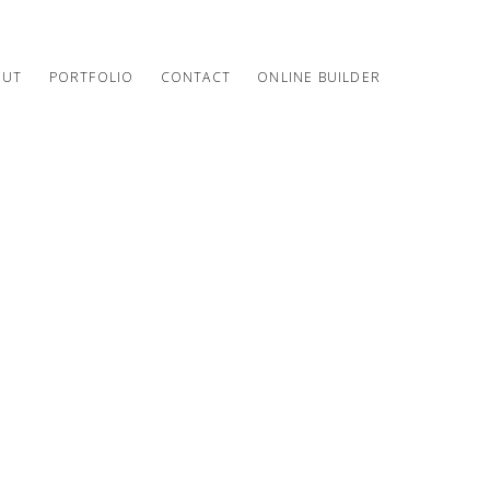
OUT
PORTFOLIO
CONTACT
ONLINE BUILDER