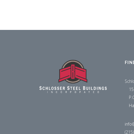
FIN
Schl
15
P.
Ha
info
(215