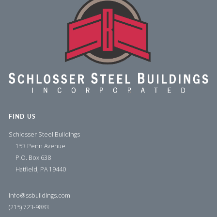
FIND US
Schlosser Steel Buildings
153 Penn Avenue
P.O. Box 638
Hatfield, PA 19440
info@ssbuildings.com
(215) 723-9883