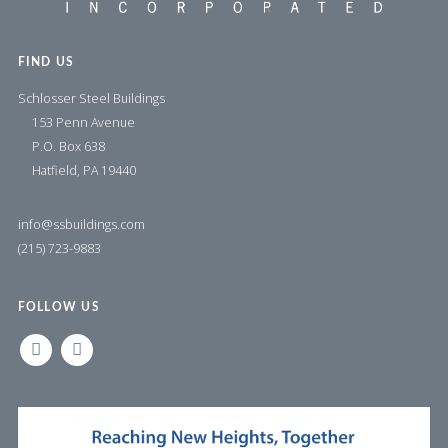
FIND US
Schlosser Steel Buildings
153 Penn Avenue
P.O. Box 638
Hatfield, PA 19440
info@ssbuildings.com
(215) 723-9883
FOLLOW US
LINKEDIN
FACEBOOK