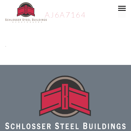
AJ6A7164
.