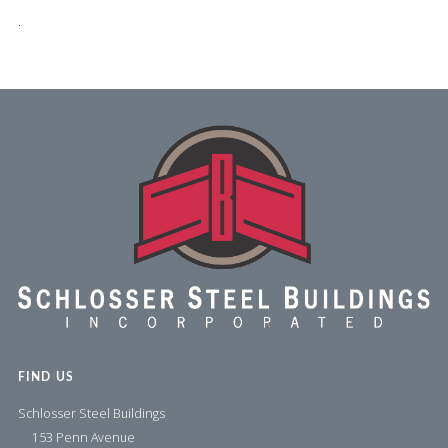
.
FIND US
Schlosser Steel Buildings
153 Penn Avenue