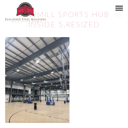
SAWMILL SPORTS HUB
INSIDE 5.RESIZED