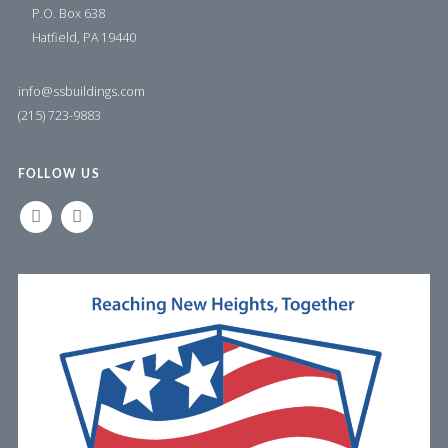
P.O. Box 638
Hatfield, PA 19440
info@ssbuildings.com
(215) 723-9883
FOLLOW US
LINKEDIN
FACEBOOK