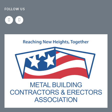
FOLLOW US
LINKEDIN
FACEBOOK