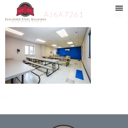
AJ6A7261
.