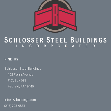
FIND US
Schlosser Steel Buildings
153 Penn Avenue
P.O. Box 638
Hatfield, PA 19440
info@ssbuildings.com
(215) 723-9883