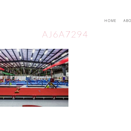
HOME
AB
AJ6A7294