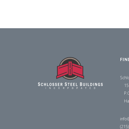
FIN
Schl
15
P.
Ha
info
(215