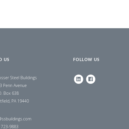
D US
FOLLOW US
osser Steel Buildings
LINKEDIN
FACEBOOK
3 Penn Avenue
O. Box 638
tfield, PA 19440
@ssbuildings.com
) 723-9883