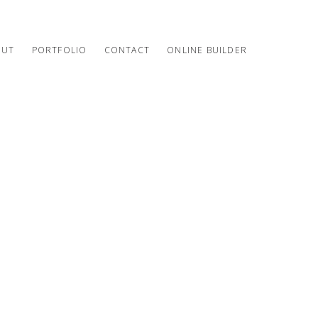
OUT
PORTFOLIO
CONTACT
ONLINE BUILDER