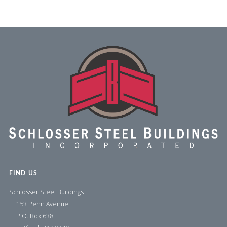
FIND US
Schlosser Steel Buildings
153 Penn Avenue
P.O. Box 638