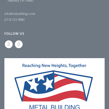
Hatfield, PA 19440
info@ssbuildings.com
(215) 723-9883
FOLLOW US
LINKEDIN
FACEBOOK