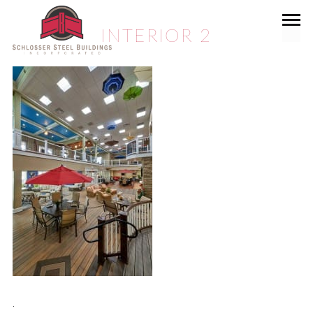
INTERIOR 2
.