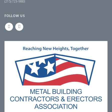
(215) 723-9883
FOLLOW US
LINKEDIN
FACEBOOK