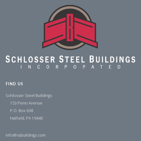
FIND US
Schlosser Steel Buildings
153 Penn Avenue
P.O. Box 638
Hatfield, PA 19440
info@ssbuildings.com