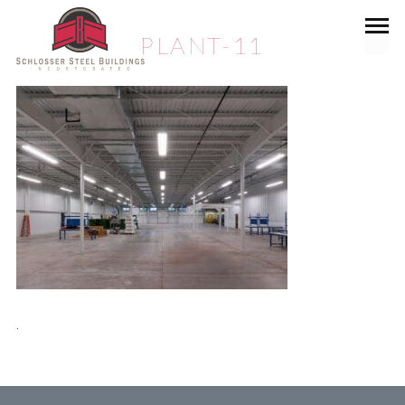
PLANT-11
.