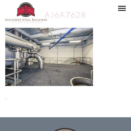
AJ6A7628
.