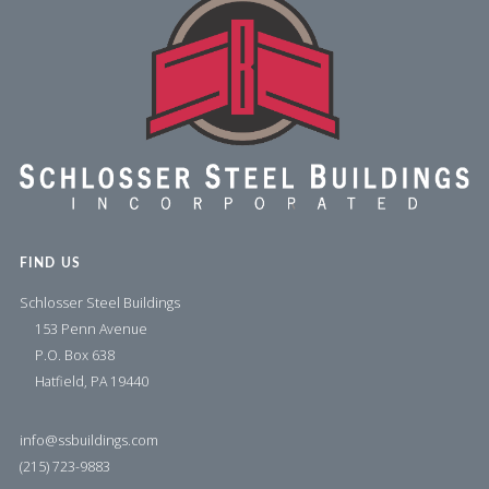
FIND US
Schlosser Steel Buildings
153 Penn Avenue
P.O. Box 638
Hatfield, PA 19440
info@ssbuildings.com
(215) 723-9883