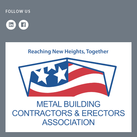
FOLLOW US
LINKEDIN
FACEBOOK