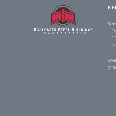
FIN
Schl
15
P.
Ha
info
(215