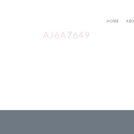
HOME
AB
AJ6A7649