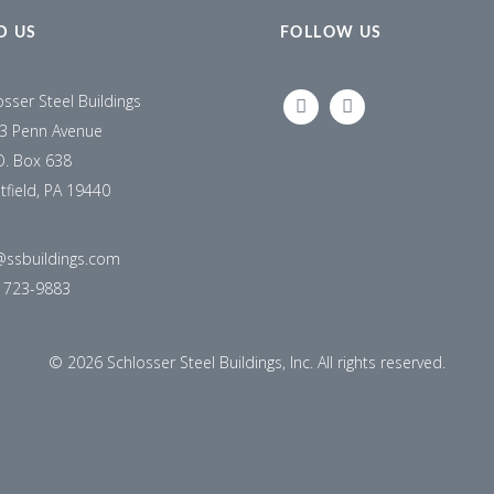
D US
FOLLOW US
osser Steel Buildings
LINKEDIN
FACEBOOK
3 Penn Avenue
O. Box 638
tfield, PA 19440
@ssbuildings.com
) 723-9883
©
2026 Schlosser Steel Buildings, Inc. All rights reserved.