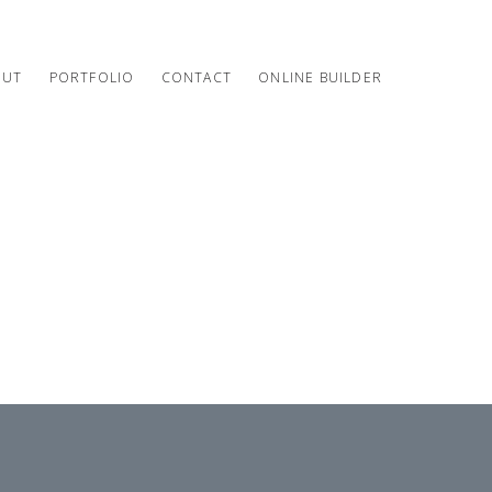
OUT
PORTFOLIO
CONTACT
ONLINE BUILDER