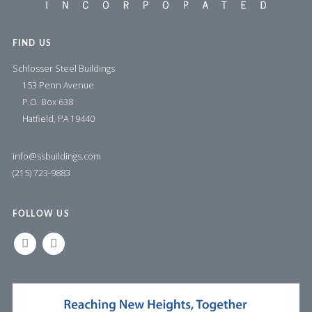
FIND US
Schlosser Steel Buildings
153 Penn Avenue
P.O. Box 638
Hatfield, PA 19440
info@ssbuildings.com
(215) 723-9883
FOLLOW US
LINKEDIN
FACEBOOK