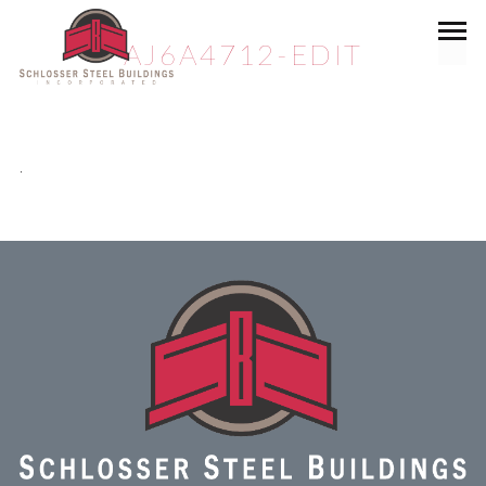
AJ6A4712-EDIT
.