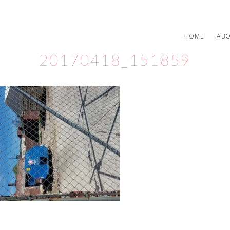
HOME
AB
20170418_151859