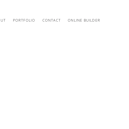
OUT
PORTFOLIO
CONTACT
ONLINE BUILDER