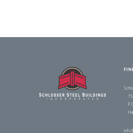
FIN
Schl
15
P.
Ha
info