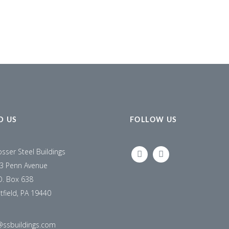
D US
FOLLOW US
osser Steel Buildings
LINKEDIN
FACEBOOK
3 Penn Avenue
O. Box 638
tfield, PA 19440
@ssbuildings.com