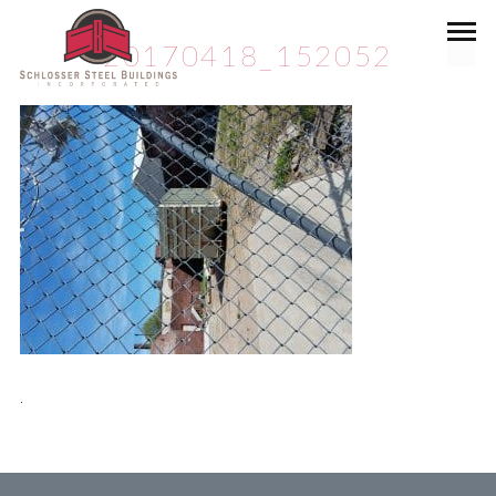
20170418_152052
.