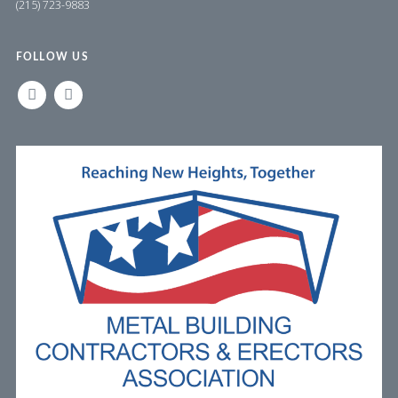
(215) 723-9883
FOLLOW US
LINKEDIN
FACEBOOK