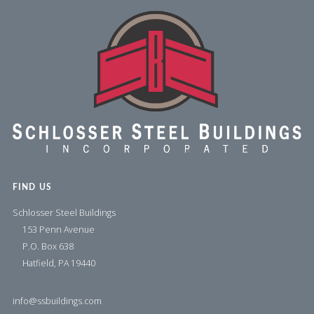
FIND US
Schlosser Steel Buildings
153 Penn Avenue
P.O. Box 638
Hatfield, PA 19440
info@ssbuildings.com