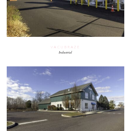
VACUBRAZE
Industrial