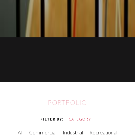
PORTFOLIO
FILTER BY
CATEGORY
All
Commercial
Industrial
Recreational