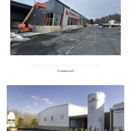
TRANSEDGE TRUCK CENTERS
Commercial