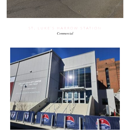
ST. LUKE’S HARROW STATION
Commercial