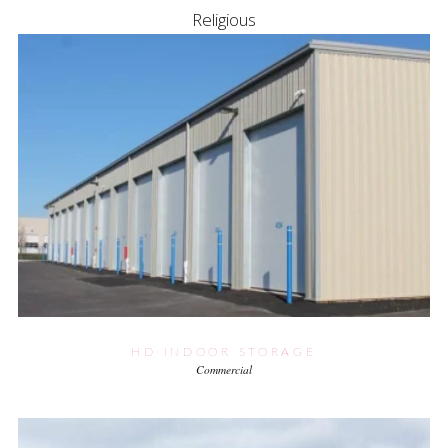
Religious
HD INDOOR STORAGE
Commercial