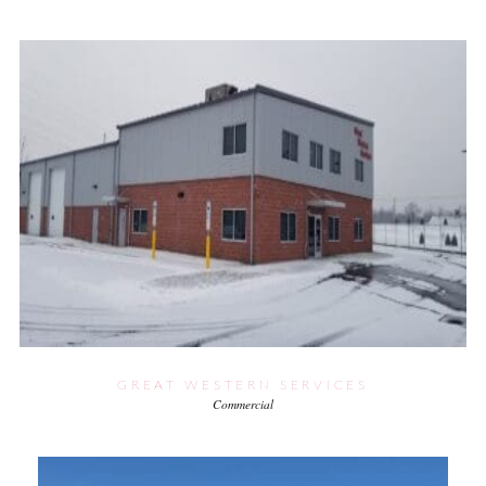
GREAT WESTERN SERVICES
Commercial