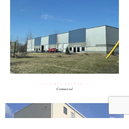
ULTIMATE RESEARCH
Commercial