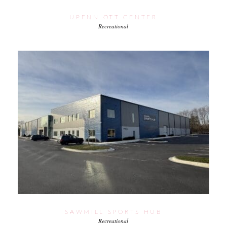
UPENN OTT CENTER
Recreational
SAWMILL SPORTS HUB
Recreational