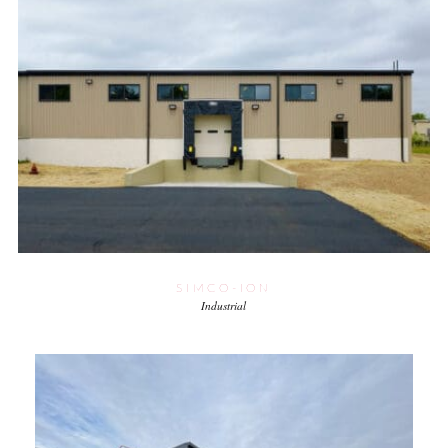
SIMCO-ION
Industrial