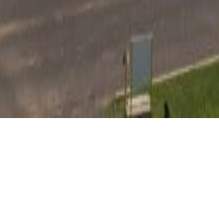
STERLING BUSINESS CENTER