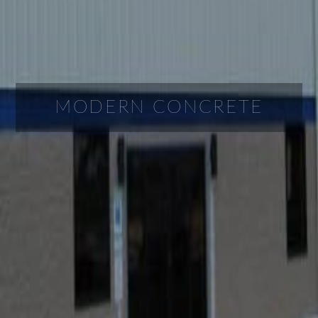
MODERN CONCRETE