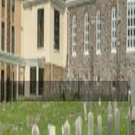
ST. MATTHEW'S